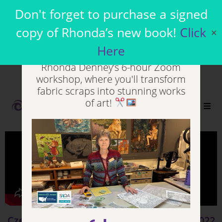
Join my Virtual
Don't forget to purchase a signed
Workshops
copy of Rhonda’s new book!
Click
✕
Here
Unleash your inner artist in
Rhonda Denney’s 6-hour Zoom
workshop, where you'll transform
fabric scraps into stunning works
of art!
0
Czechoslovakia Video - Day 6 - Sept 10, 2022