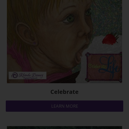
Celebrate
LEARN MORE