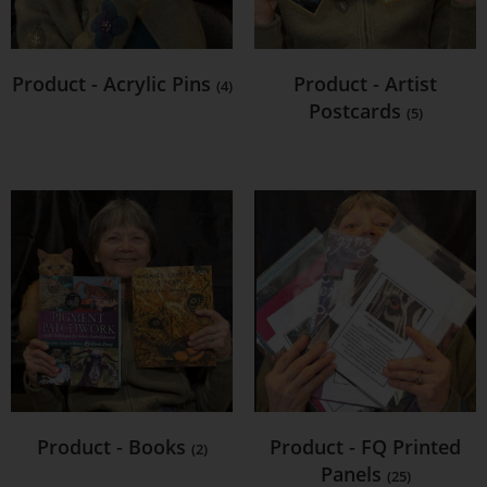
Product - Acrylic Pins
Product - Artist
(4)
Postcards
(5)
Product - Books
Product - FQ Printed
(2)
Panels
(25)