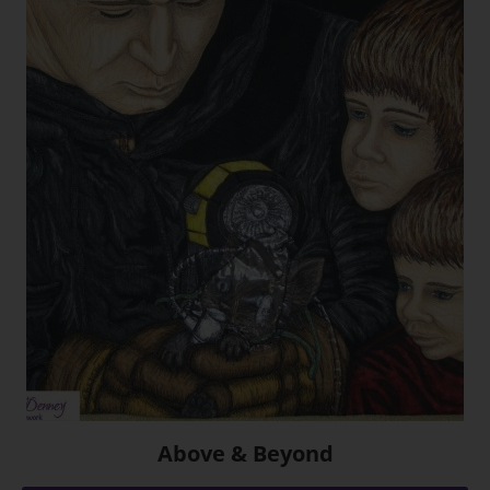
Above & Beyond