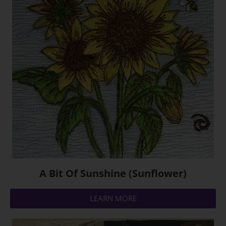
A Bit Of Sunshine (Sunflower)
LEARN MORE