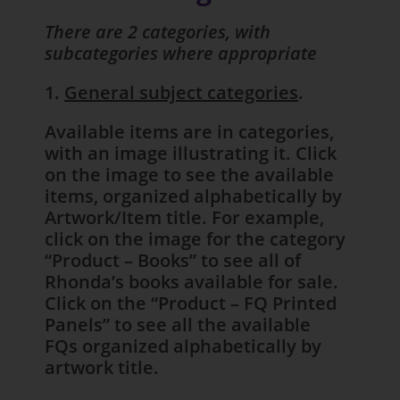
There are 2 categories, with
subcategories where appropriate
1.
General subject categories
.
Available items are in categories,
with an image illustrating it. Click
on the image to see the available
items, organized alphabetically by
Artwork/Item title. For example,
click on the image for the category
“Product – Books” to see all of
Rhonda’s books available for sale.
Click on the “Product – FQ Printed
Panels” to see all the available
FQs organized alphabetically by
artwork title.