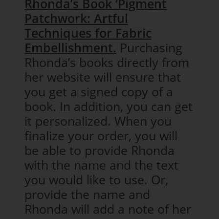
Rhonda’s Book ‘Pigment
Patchwork: Artful
Techniques for Fabric
Embellishment.
Purchasing
Rhonda’s books directly from
her website will ensure that
you get a signed copy of a
book. In addition, you can get
it personalized. When you
finalize your order, you will
be able to provide Rhonda
with the name and the text
you would like to use. Or,
provide the name and
Rhonda will add a note of her