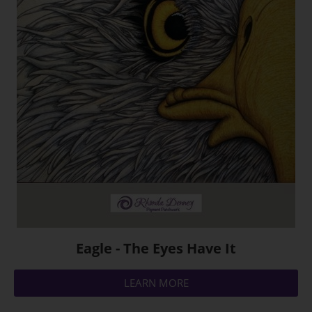
Eagle - The Eyes Have It
LEARN MORE