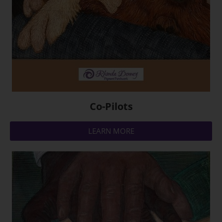
Co-Pilots
LEARN MORE