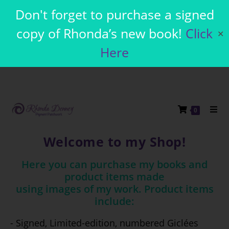
Don't forget to purchase a signed
copy of Rhonda’s new book!
Click
✕
Here
0
Welcome to my Shop!
Here you can purchase my books and
product items made
using images of my work. Product items
include:
- Signed, Limited-edition, numbered Giclées