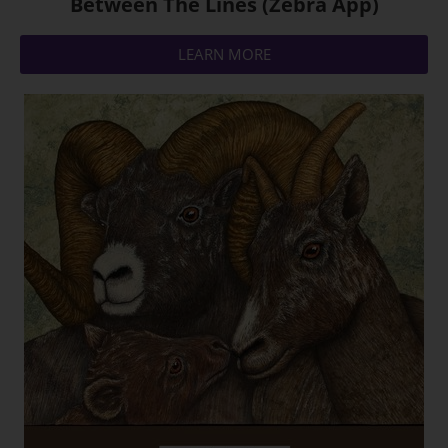
Between The Lines (Zebra App)
LEARN MORE