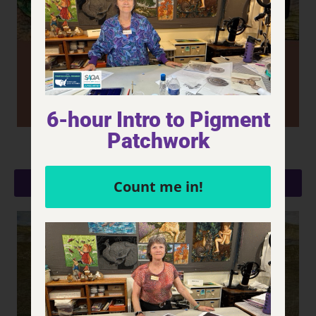
6-hour Intro to Pigment
Patchwork
Bachus' Elixir (YTT - Grapes)
LEARN MORE
Count me in!