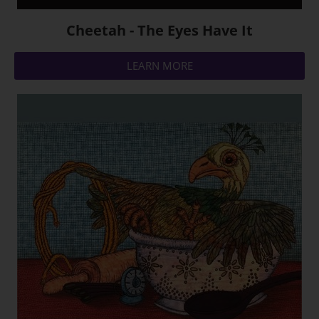
Cheetah - The Eyes Have It
LEARN MORE