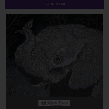
LEARN MORE