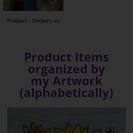
Product - Stickers
(43)
Product Items
organized by
my Artwork
(alphabetically)