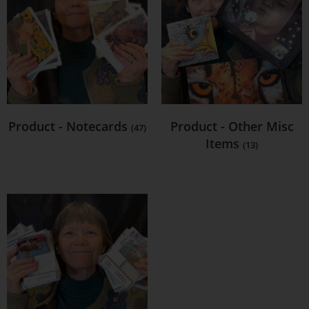
Product - Notecards
Product - Other Misc
(47)
Items
(13)