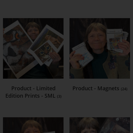
Product - Limited
Product - Magnets
(24)
Edition Prints - SML
(3)