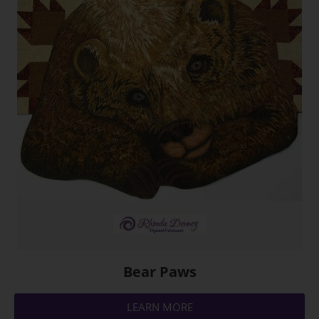
Bear Paws
LEARN MORE