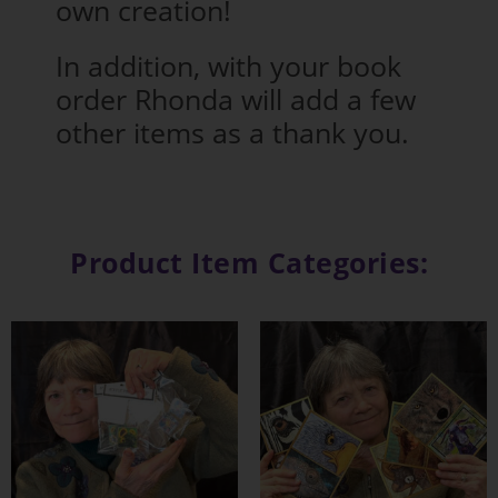
own creation!
In addition, with your book
order Rhonda will add a few
other items as a thank you.
Product Item Categories: