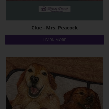
Clue - Mrs. Peacock
LEARN MORE