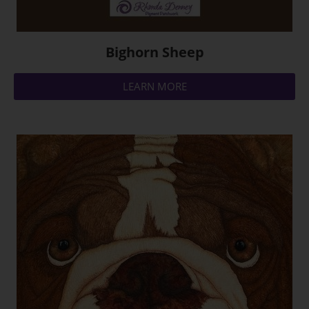
Bighorn Sheep
LEARN MORE