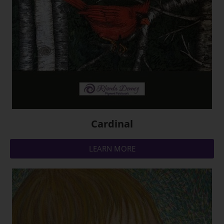
Cardinal
LEARN MORE