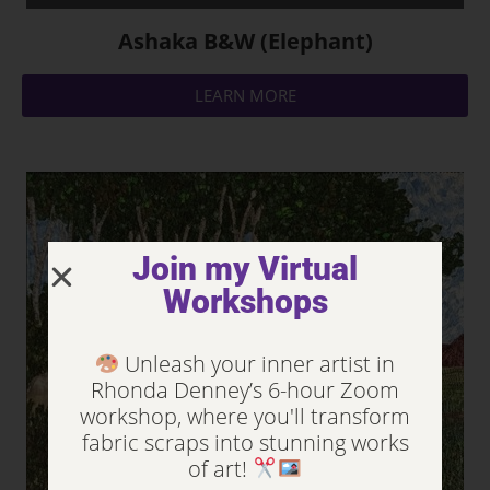
Ashaka B&W (Elephant)
LEARN MORE
Join my Virtual
Workshops
Unleash your inner artist in
Rhonda Denney’s 6-hour Zoom
workshop, where you'll transform
fabric scraps into stunning works
of art!