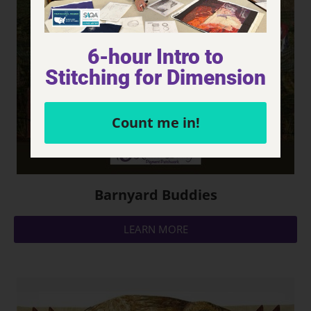
6-hour Intro to
Stitching for Dimension
Count me in!
Barnyard Buddies
LEARN MORE