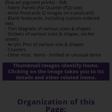
(fine art pigment prints) - SML
- Fabric Panels (Fat Quarter (FQ) size)
- Artist Postcards (2 images on a postcard)
- Blank Notecards, including custom-ordered
sets
- Thin Magnets of various sizes & shapes
- Stickers of various sizes & shapes, sticker
sheets
- Acrylic Pins of various size & shapes
- Coasters
- Other misc. Items - limited or unusual items
Thumbnail images identify items.
Clicking on the image takes you to its
details and other related items.
Organization of this
Page: