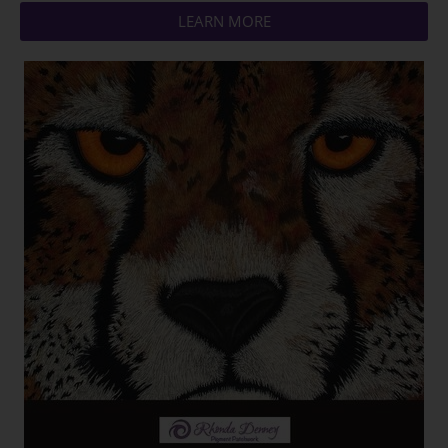
LEARN MORE