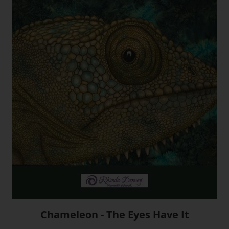
Chameleon - The Eyes Have It