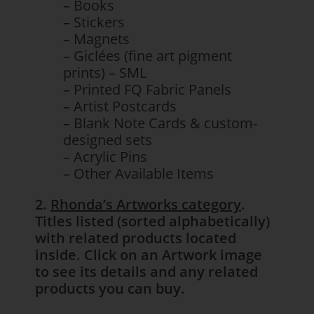
– Books
– Stickers
– Magnets
– Giclées (fine art pigment
prints) – SML
– Printed FQ Fabric Panels
– Artist Postcards
– Blank Note Cards & custom-
designed sets
– Acrylic Pins
– Other Available Items
2.
Rhonda’s Artworks category
.
Titles listed (sorted alphabetically)
with related products located
inside. Click on an Artwork image
to see its details and any related
products you can buy.