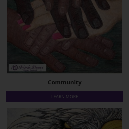
Community
LEARN MORE