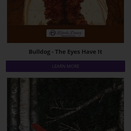
Bulldog - The Eyes Have It
LEARN MORE