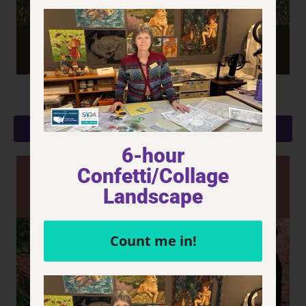
Aspen Grove
LEARN MORE
6-hour
Confetti/Collage
Landscape
Count me in!