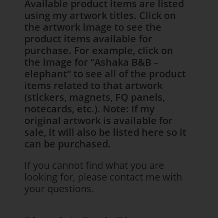
Available product items are listed
using my artwork titles. Click on
the artwork image to see the
product items available for
purchase. For example, click on
the image for “Ashaka B&B –
elephant” to see all of the product
items related to that artwork
(stickers, magnets, FQ panels,
notecards, etc.). Note: If my
original artwork is available for
sale, it will also be listed here so it
can be purchased.
If you cannot find what you are
looking for, please contact me with
your questions.