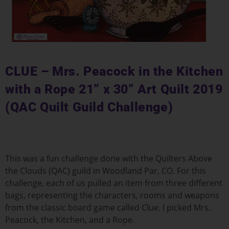
CLUE – Mrs. Peacock in the Kitchen
with a Rope 21” x 30” Art Quilt 2019
(QAC Quilt Guild Challenge)
This was a fun challenge done with the Quilters Above
the Clouds (QAC) guild in Woodland Par, CO. For this
challenge, each of us pulled an item from three different
bags, representing the characters, rooms and weapons
from the classic board game called Clue. I picked Mrs.
Peacock, the Kitchen, and a Rope.