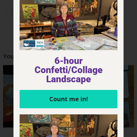
-
+
ADD TO CART
You may also like…
6-hour
Confetti/Collage
Landscape
Count me in!
Product - FQ Printed Panels
Product - Stickers