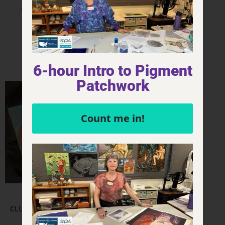
FQ Thumbnail – Clue
CLUE – Sticker – 3×2
$
18.00
$
4.00
Add to cart
Add to cart
6-hour Intro to Pigment
Patchwork
Count me in!
Other & Misc.
CLUE – Mrs. Peacock in the
Kitchen