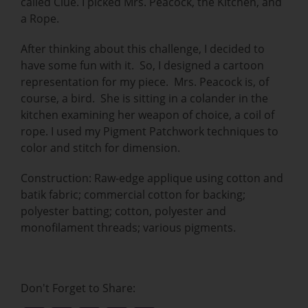
called Clue. I picked Mrs. Peacock, the Kitchen, and
a Rope.
After thinking about this challenge, I decided to
have some fun with it. So, I designed a cartoon
representation for my piece. Mrs. Peacock is, of
course, a bird. She is sitting in a colander in the
kitchen examining her weapon of choice, a coil of
rope. I used my Pigment Patchwork techniques to
color and stitch for dimension.
Construction: Raw-edge applique using cotton and
batik fabric; commercial cotton for backing;
polyester batting; cotton, polyester and
monofilament threads; various pigments.
Don't Forget to Share: