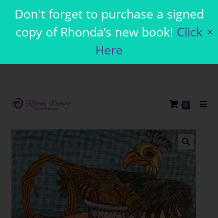
Don't forget to purchase a signed
copy of Rhonda’s new book!
Click
✕
Here
0