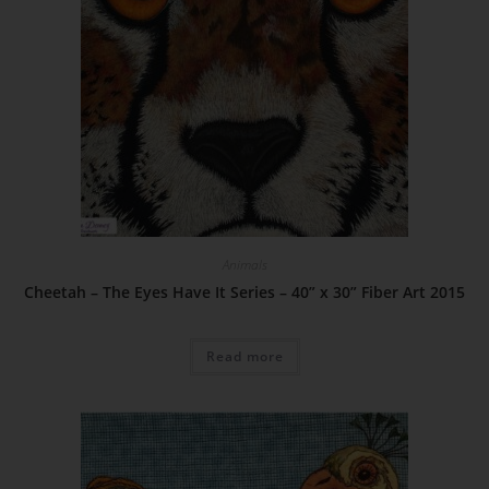
Animals
Cheetah – The Eyes Have It Series – 40” x 30” Fiber Art 2015
Read more