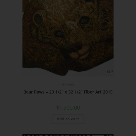
Animals
Bear Paws – 23 1/2” x 32 1/2” Fiber Art 2015
$
1,900.00
Add to cart