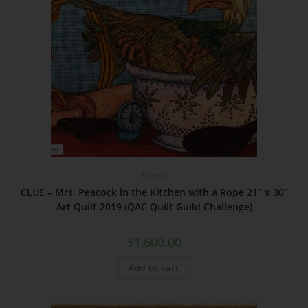
Animals
CLUE – Mrs. Peacock in the Kitchen with a Rope 21” x 30”
Art Quilt 2019 (QAC Quilt Guild Challenge)
$
1,600.00
Add to cart