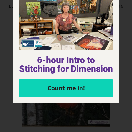
Bulldog – The Eyes Have It Series 40” x 30” Fiber Art 2016
Read more
6-hour Intro to
Stitching for Dimension
Count me in!