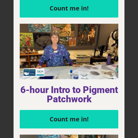
Count me in!
$
2,900.00
Add to cart
6-hour Intro to Pigment
Patchwork
Count me in!
Animals