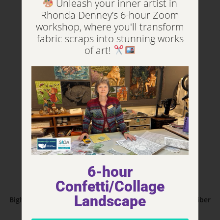
Unleash your inner artist in
Add to cart
Rhonda Denney’s 6-hour Zoom
workshop, where you'll transform
fabric scraps into stunning works
of art!
6-hour
Confetti/Collage
Animals
Landscape
Bighorn Sheep – The Eyes Have It Series 30”W x 40”H – Fiber
Art 2016