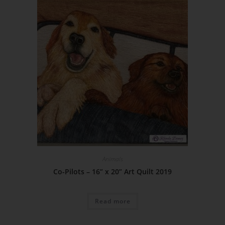
Animals
Co-Pilots – 16” x 20” Art Quilt 2019
Read more