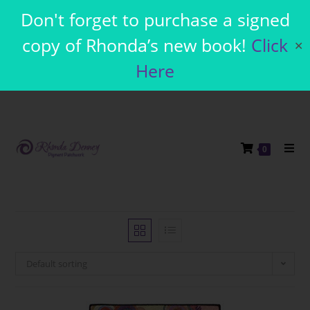
Don't forget to purchase a signed
copy of Rhonda’s new book!
Click
✕
Here
0
Default sorting