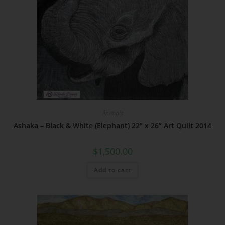
Animals
Ashaka – Black & White (Elephant) 22” x 26” Art Quilt 2014
$
1,500.00
Add to cart