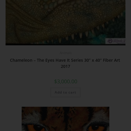
Animals
Chameleon – The Eyes Have It Series 30” x 40” Fiber Art
2017
$
3,000.00
Add to cart