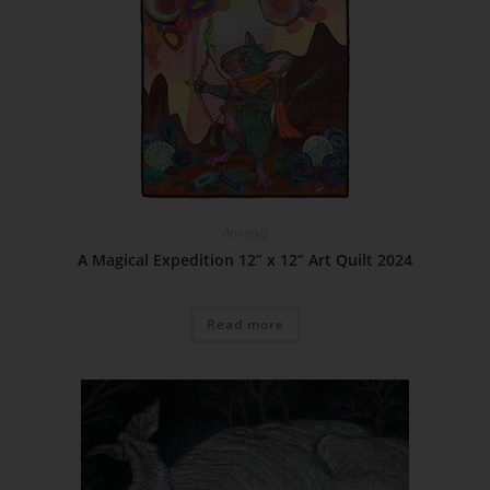
Animals
A Magical Expedition 12” x 12” Art Quilt 2024
Read more