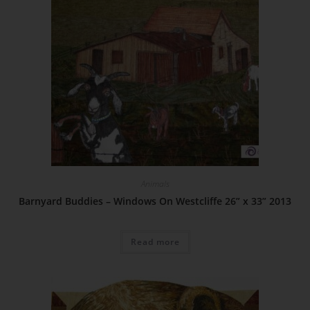
Animals
Barnyard Buddies – Windows On Westcliffe 26” x 33” 2013
Read more