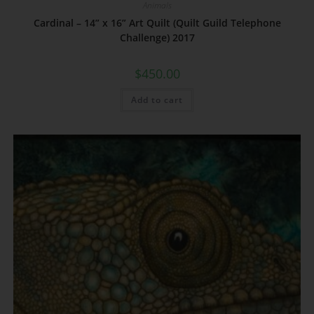
Animals
Cardinal – 14” x 16” Art Quilt (Quilt Guild Telephone
Challenge) 2017
$
450.00
Add to cart