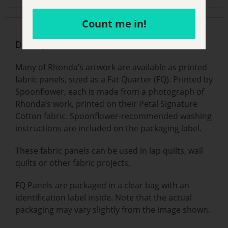
Count me in!
Description
Many of Rhonda’s artwork are available as printed
fabric panels, sized as a Fat Quarter (FQ). Printed by
Spoonflower, each is made from a photograph of
Rhonda’s work, printed on their Petal Signature
Cotton fabric. Spoonflower-recommended washing
instructions are included on the packaging label.
These fabric panels can be used in lap quilts, wall
quilts or other fabric projects.
FQ Panels are packaged in a clear bag with an
identification label inside. Note that the actual
packaging may vary slightly from the image shown.