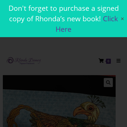
Don't forget to purchase a signed
copy of Rhonda’s new book!
Click
✕
Here
0