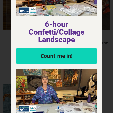
6-hour
Confetti/Collage
Product - Stickers
Other & Misc.
Landscape
CLUE – Sticker – 3×2
CLUE – Mrs. Peacock in the
Kitchen
$
4.00
Count me in!
$
4.00
Add to cart
Add to cart