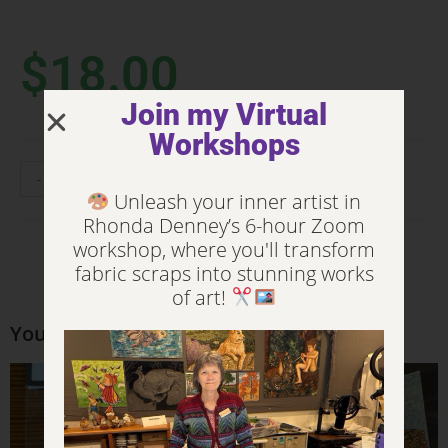
$
18.00
Join my Virtual
Workshops
-
+
ADD TO CART
Unleash your inner artist in
Rhonda Denney’s 6-hour Zoom
workshop, where you'll transform
fabric scraps into stunning works
of art!
You may also like…