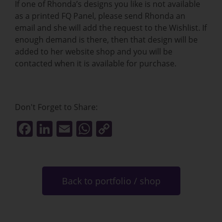
If one of Rhonda’s designs you like is not available
as a printed FQ Panel, please send Rhonda an
email and she will add the request to the Wishlist. If
enough demand is there, then that design will be
added to her website shop and you will be
contacted when it is available for purchase.
Don't Forget to Share:
F
Li
E
W
C
a
n
m
h
o
c
k
ai
at
p
e
e
l
s
y
Back to portfolio / shop
b
dI
A
Li
o
n
p
n