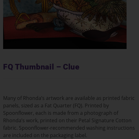
FQ Thumbnail – Clue
Many of Rhonda’s artwork are available as printed fabric
panels, sized as a Fat Quarter (FQ). Printed by
Spoonflower, each is made from a photograph of
Rhonda’s work, printed on their Petal Signature Cotton
fabric. Spoonflower-recommended washing instructions
are included on the packaging label.