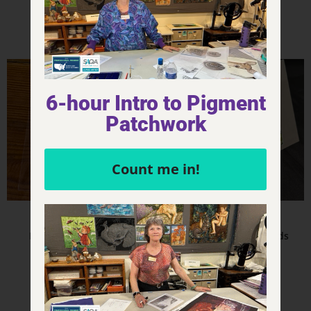
Add to cart
Add to cart
6-hour Intro to Pigment
Patchwork
Count me in!
Product - Magnets
Product - Notecards
Movement – Magnet
Movement – Notecards
$
6.00
$
4.00
Add to cart
Add to cart