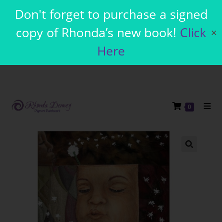
Don't forget to purchase a signed
copy of Rhonda’s new book!
Click
✕
Here
0