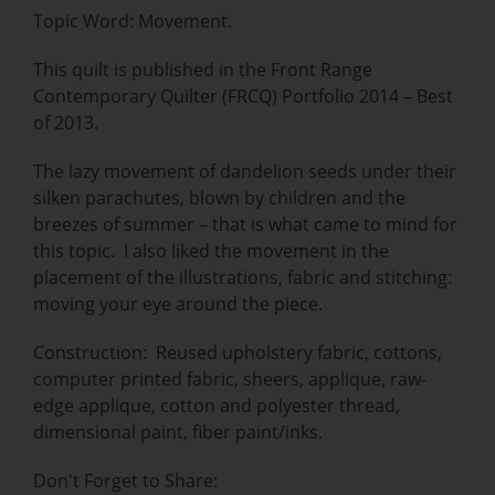
Topic Word: Movement.
This quilt is published in the Front Range
Contemporary Quilter (FRCQ) Portfolio 2014 – Best
of 2013.
The lazy movement of dandelion seeds under their
silken parachutes, blown by children and the
breezes of summer – that is what came to mind for
this topic. I also liked the movement in the
placement of the illustrations, fabric and stitching:
moving your eye around the piece.
Construction: Reused upholstery fabric, cottons,
computer printed fabric, sheers, applique, raw-
edge applique, cotton and polyester thread,
dimensional paint, fiber paint/inks.
Don't Forget to Share: