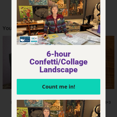
You may also like…
6-hour
Confetti/Collage
Landscape
Count me in!
Product - Other Misc Items
Product - Stickers
Eco Bag – Movement
Movement – Sticker – 3×3
$
18.00
$
5.00