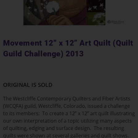
Movement 12” x 12” Art Quilt (Quilt
Guild Challenge) 2013
ORIGINAL IS SOLD
The Westcliffe Contemporary Quilters and Fiber Artists
(WCQFA) guild, Westcliffe, Colorado, issued a challenge
to its members: To create a 12” x 12” art quilt illustrating
our own interpretation of a topic utilizing many aspects
of quilting, edging and surface design. The resulting
quilts were shown at several galleries and quilt shows.