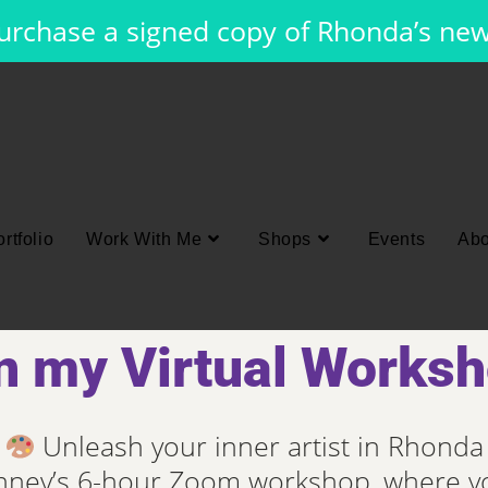
purchase a signed copy of Rhonda’s ne
rtfolio
Work With Me
Shops
Events
Abo
n my Virtual Works
Unleash your inner artist in Rhonda
ney’s 6-hour Zoom workshop, where yo