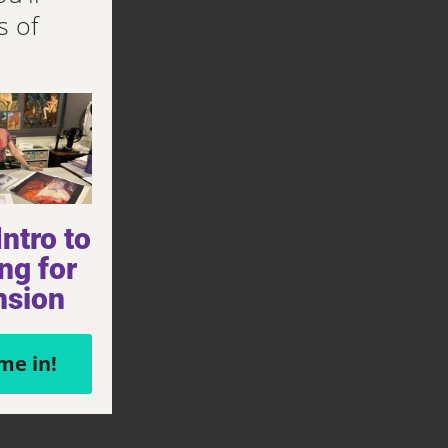
s of
ntro to
ng for
nsion
me in!