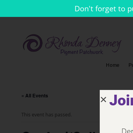
Don't forget to 
Home
Po
Joi
« All Events
This event has passed.
Den