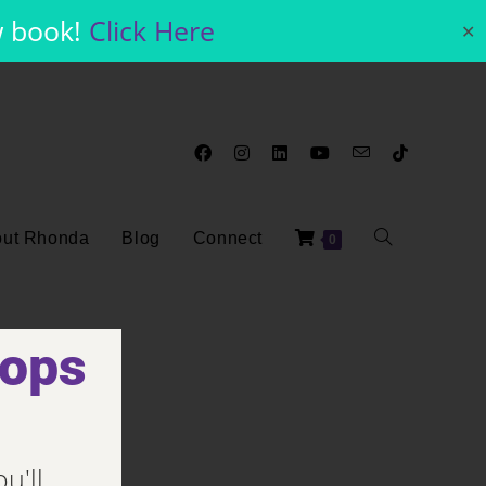
w book!
Click Here
✕
ut Rhonda
Blog
Connect
0
hops
u'll