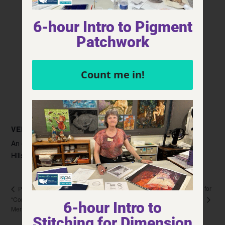
6-hour Intro to Pigment
Patchwork
Count me in!
VENUE
An organization for quilt guilds, quilt
Hillside Community Center
KS
United States
+ Google Map
Stitching for
Presentation/Trunk Show and Workshop
Dimension
“Confetti/Collage Landscapes” with Starlight Quilt Guild,
6-hour Intro to
Merriam, KS
Stitching for Dimension