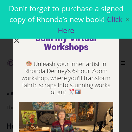
Don't forget to purchase a signed
copy of Rhonda’s new book!
Click
✕
Here
Join my Virtual
Workshops
Unleash your inner artist in
0
Rhonda Denney’s 6-hour Zoom
workshop, where you'll transform
fabric scraps into stunning works
of art!
« All Events
This event has passed.
Heartland Quilt Network (HQN)