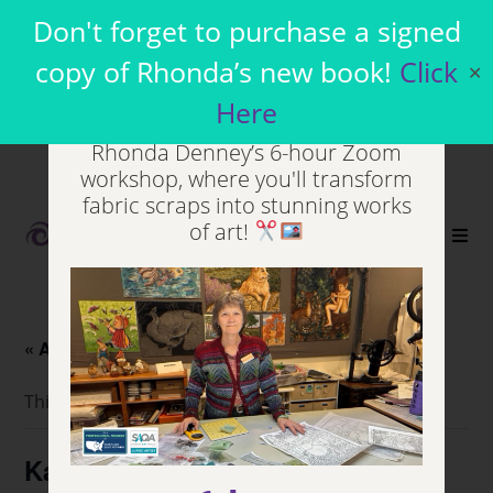
Join my Virtual
Don't forget to purchase a signed
Workshops
copy of Rhonda’s new book!
Click
✕
Here
Unleash your inner artist in
Rhonda Denney’s 6-hour Zoom
workshop, where you'll transform
fabric scraps into stunning works
of art!
0
« All Events
This event has passed.
Kansas Capital Quilters Guild,