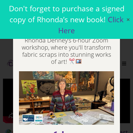
Join my Virtual
Don't forget to purchase a signed
Workshops
copy of Rhonda’s new book!
Click
✕
Here
Unleash your inner artist in
Rhonda Denney’s 6-hour Zoom
workshop, where you'll transform
fabric scraps into stunning works
of art!
0
Living Language, Living Art
(Part