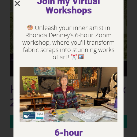
Join my Virtual
Workshops
Unleash your inner artist in
Rhonda Denney’s 6-hour Zoom
workshop, where you'll transform
fabric scraps into stunning works
of art!
Henry the Goat (23” x
27” Art Quilt. 2018).
NOT FOR SALE
6-hour