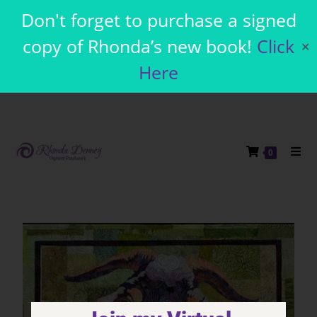
Don't forget to purchase a signed
copy of Rhonda’s new book!
Click
✕
Here
0