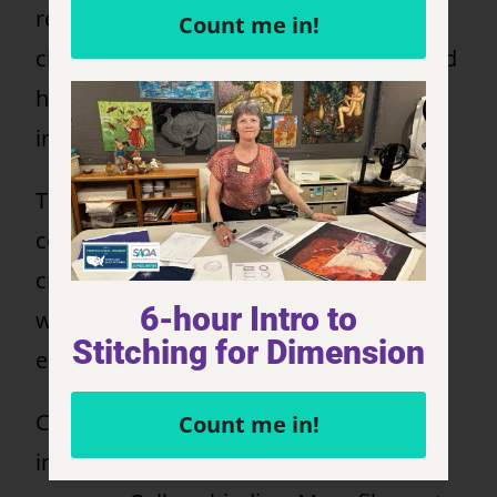
rescued him as a kid and he has his own
Count me in!
challenges (a misaligned jaw & deformed
hip). It does not hold him back! What an
inspiration to go and enjoy life.
The technique I used is called fabric
collage, using lots of small pieces to
create the design. I wanted to use more
6-hour Intro to
whimsical colors and his charm started
Stitching for Dimension
emerging.
Construction: Various types of fabric
Count me in!
including cotton and polyesters, tulle &