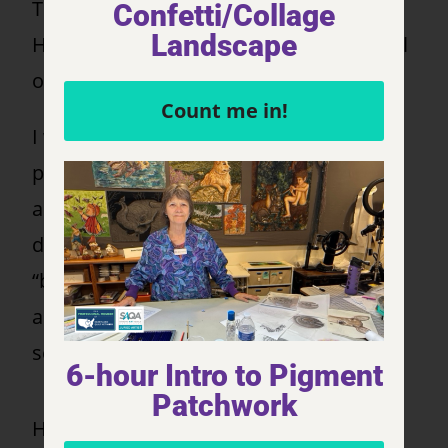
This is a portrait of one of my pet goats,
Confetti/Collage
Landscape
Henry. He is such a character and so full
of joy!
Count me in!
I wanted to capture his quirky
personality. When the responsibilities
and challenges of life start getting me
down, all I need to do is take Henry on a
“browse-walkabout” to ground me again
and help me reconnect with my inner
self.
6-hour Intro to Pigment
Patchwork
Henry is such a wonderful buddy. We