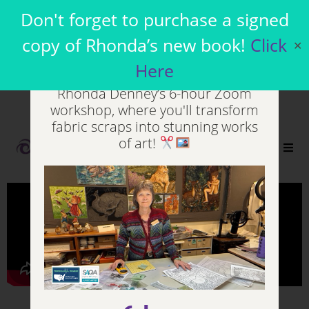
Join my Virtual
Don't forget to purchase a signed
Workshops
copy of Rhonda’s new book!
Click
✕
Here
Unleash your inner artist in
Rhonda Denney’s 6-hour Zoom
workshop, where you'll transform
fabric scraps into stunning works
of art!
0
Who Should read Pigment Patchwork