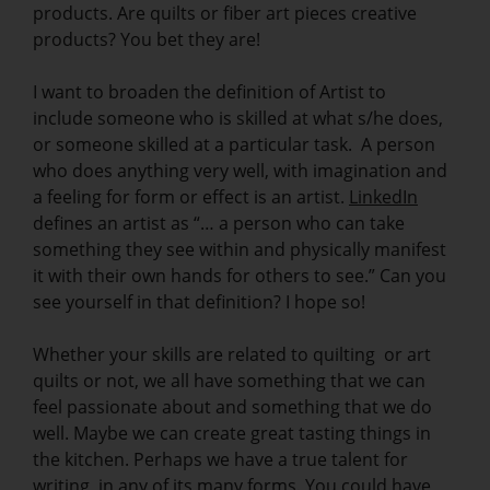
products. Are quilts or fiber art pieces creative
products? You bet they are!
I want to broaden the definition of Artist to
include someone who is skilled at what s/he does,
or someone skilled at a particular task. A person
who does anything very well, with imagination and
a feeling for form or effect is an artist.
LinkedIn
defines an artist as “… a person who can take
something they see within and physically manifest
it with their own hands for others to see.” Can you
see yourself in that definition? I hope so!
Whether your skills are related to quilting or art
quilts or not, we all have something that we can
feel passionate about and something that we do
well. Maybe we can create great tasting things in
the kitchen. Perhaps we have a true talent for
writing, in any of its many forms. You could have