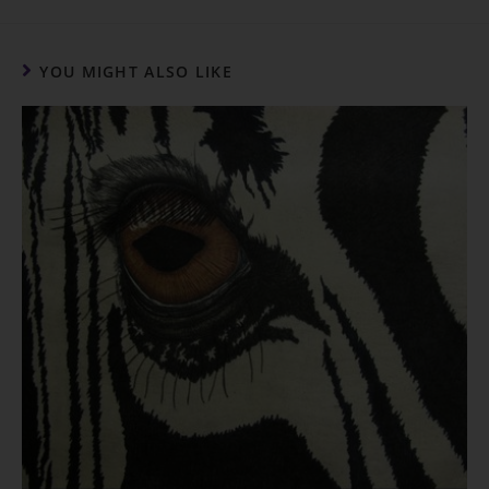
o
p
k
k
YOU MIGHT ALSO LIKE