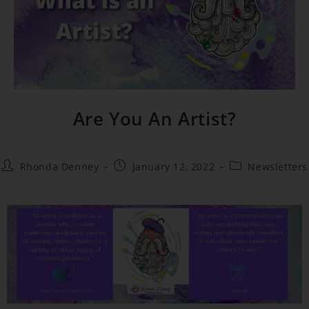
Are You An Artist?
Rhonda Denney
January 12, 2022
Newsletters