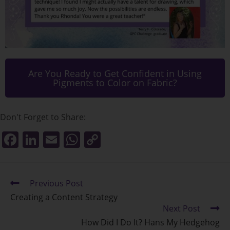
Are You Ready to Get Confident in Using
Pigments to Color on Fabric?
Don't Forget to Share:
F
Li
E
W
C
a
n
m
h
o
c
k
ai
at
p
e
Previous Post
e
l
s
y
Creating a Content Strategy
b
dI
A
Li
Next Post
o
n
p
n
How Did I Do It? Hans My Hedgehog