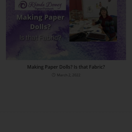
Making Paper Dolls? Is that Fabric?
March 2, 2022