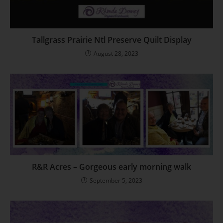
Tallgrass Prairie Ntl Preserve Quilt Display
August 28, 2023
R&R Acres – Gorgeous early morning walk
September 5, 2023