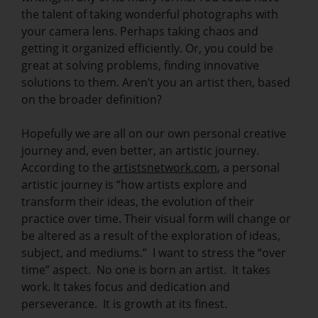
the talent of taking wonderful photographs with
your camera lens. Perhaps taking chaos and
getting it organized efficiently. Or, you could be
great at solving problems, finding innovative
solutions to them. Aren’t you an artist then, based
on the broader definition?
Hopefully we are all on our own personal creative
journey and, even better, an artistic journey.
According to the
artistsnetwork.com
, a personal
artistic journey is “how artists explore and
transform their ideas, the evolution of their
practice over time. Their visual form will change or
be altered as a result of the exploration of ideas,
subject, and mediums.” I want to stress the “over
time” aspect. No one is born an artist. It takes
work. It takes focus and dedication and
perseverance. It is growth at its finest.