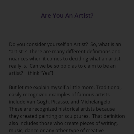
Are You An Artist?
Do you consider yourself an Artist? So, what is an
“artist”? There are many different definitions and
nuances when it comes to deciding what an artist
really is. Can we be so bold as to claim to be an
artist? I think “Yes”!
But let me explain myself a little more. Traditional,
easily recognized examples of famous artists
include Van Gogh, Picasso, and Michelangelo.
These are recognized historical artists because
they created painting or sculptures. That definition
also includes those who create pieces of writing,
music, dance or any other type of creative