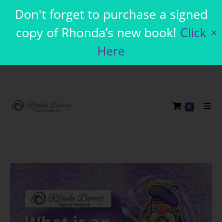
Don't forget to purchase a signed
copy of Rhonda’s new book!
Click
✕
Here
0