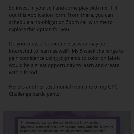
So invest in yourself and come play with me! Fill
out this
Application form
. From there, you can
schedule a no-obligation Zoom call with me to
explore this option for you.
Do you know of someone else who may be
interested to learn as well? My 8-week challenge to
gain confidence using pigments to color on fabric
would be a great opportunity to learn and create
with a friend.
Here is another testimonial from one of my GPC
Challenge participants: