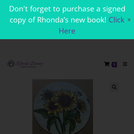
Don't forget to purchase a signed
copy of Rhonda’s new book!
Click
✕
Here
0