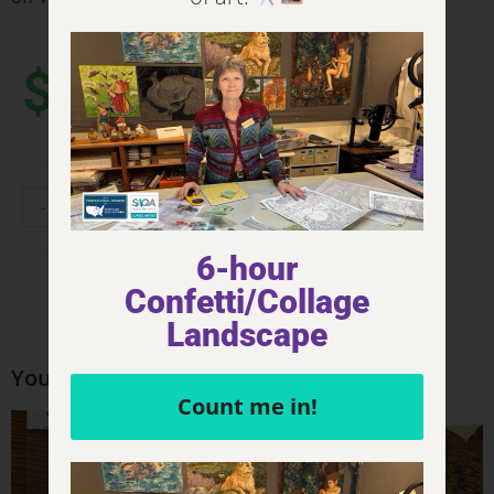
$
4.00
-
+
ADD TO CART
6-hour
Confetti/Collage
Landscape
You may also like…
Count me in!