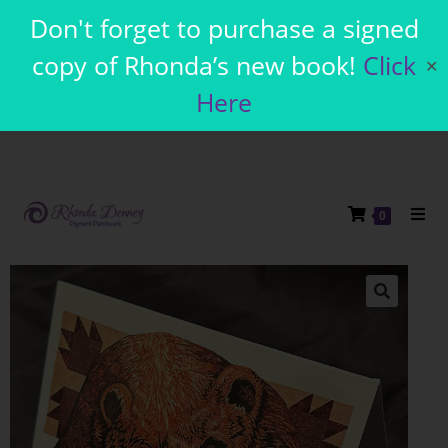
Don't forget to purchase a signed
copy of Rhonda’s new book!
Click
✕
Here
0