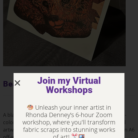
Join my Virtual
Bear Paws – Notecards
Workshops
Unleash your inner artist in
Rhonda Denney’s 6-hour Zoom
A blank notecard with the front & back printed in full-
workshop, where you'll transform
color: a high-quality photograph of Rhonda’s original
fabric scraps into stunning works
artwork on the front with information on the back. An A6
of art!
off-white envelope is included.