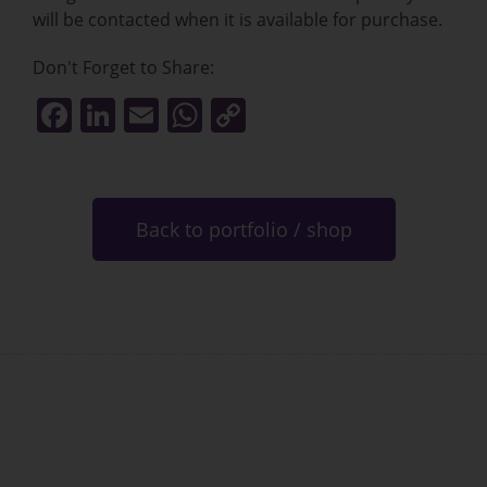
will be contacted when it is available for purchase.
Don't Forget to Share:
F
Li
E
W
C
a
n
m
h
o
c
k
ai
at
p
e
e
l
s
y
Back to portfolio / shop
b
dI
A
Li
o
n
p
n
o
p
k
k