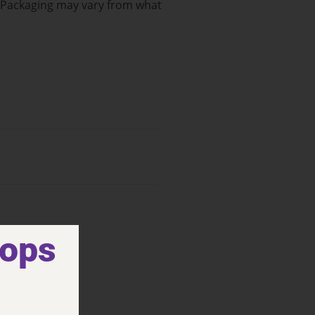
: Packaging may vary from what
hops