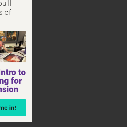
u'll
s of
ntro to
ng for
nsion
me in!