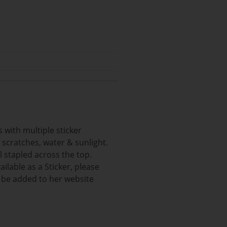
 with multiple sticker
m scratches, water & sunlight.
l stapled across the top.
ilable as a Sticker, please
l be added to her website