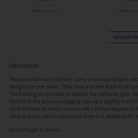
Add to cart
Add to c
DESCRIPTI
Description
These custom vinyl stickers come in various shapes and 
designs on one sheet. They have a matte finish that’s pr
The backing is removed to expose the adhesive glue. Stic
Note that the actual packaging may vary slightly from th
send Rhonda an email and she will add the request to th
shop and you will be contacted when it is available for 
Don't Forget to Share: