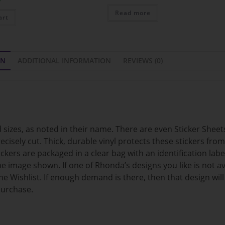
Read more
art
ON
ADDITIONAL INFORMATION
REVIEWS (0)
sizes, as noted in their name. There are even Sticker Sheets
ecisely cut. Thick, durable vinyl protects these stickers fro
kers are packaged in a clear bag with an identification labe
e image shown. If one of Rhonda’s designs you like is not ava
e Wishlist. If enough demand is there, then that design wil
purchase.