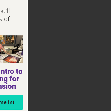
u'll
s of
ntro to
ng for
nsion
me in!