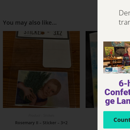
Den
tra
You may also like…
6-
Confet
ge La
Product - Stickers
Product - Not
Count
Rosemary II – Sticker – 3×2
Rosemary II – 