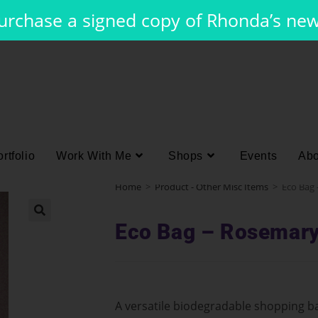
purchase a signed copy of Rhonda’s ne
rtfolio
Work With Me
Shops
Events
Abo
Home
>
Product - Other Misc Items
>
Eco Bag
Eco Bag – Rosemar
A versatile biodegradable shopping ba