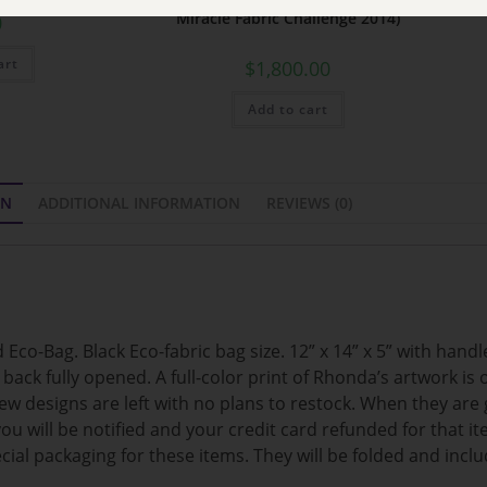
Miracle Fabric Challenge 2014)
0
art
$
1,800.00
Add to cart
ON
ADDITIONAL INFORMATION
REVIEWS (0)
Eco-Bag. Black Eco-fabric bag size. 12” x 14” x 5” with hand
ck fully opened. A full-color print of Rhonda’s artwork is o
few designs are left with no plans to restock. When they are 
 you will be notified and your credit card refunded for that 
ial packaging for these items. They will be folded and inclu