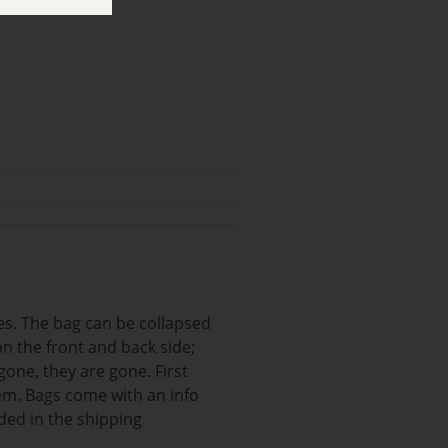
les. The bag can be collapsed
n the front and back side;
gone, they are gone. First
item. Bags come with an info
ded in the shipping