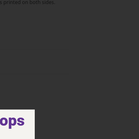
s printed on both sides.
hops