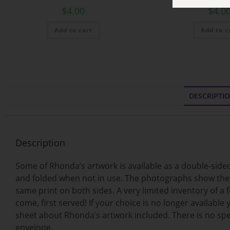
$
4.00
$
4.0
Add to cart
Add to c
DESCRIPTI
Description
Some of Rhonda’s artwork is available as a double-sided 
and folded when not in use. The photographs show the ba
same print on both sides. A very limited inventory of a 
come, first served! If your choice is no longer available
sheet about Rhonda’s artwork included. There is no spec
envelope.