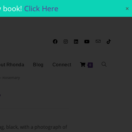
w book!
Click Here
✕
ut Rhonda
Blog
Connect
0
 – Rosemary
y
g, black, with a photograph of