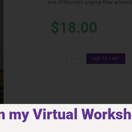
one of Rhonda’s original fiber artwork
$
18.00
-
+
ADD TO CART
n my Virtual Works