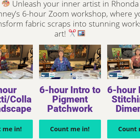
Unleash your inner artist in Rhonda
ney’s 6-hour Zoom workshop, where yo
nsform fabric scraps into stunning work
art!
hour
6-hour Intro to
6-hour I
ti/Colla
Pigment
Stitchi
ndscape
Patchwork
Dime
ecards
People
 me in!
Count me in!
Count 
Notecards
Rosemary II – 29” x 26” Art Quilt 2014
(Winning Entry Art Quilt in Ricky Tims