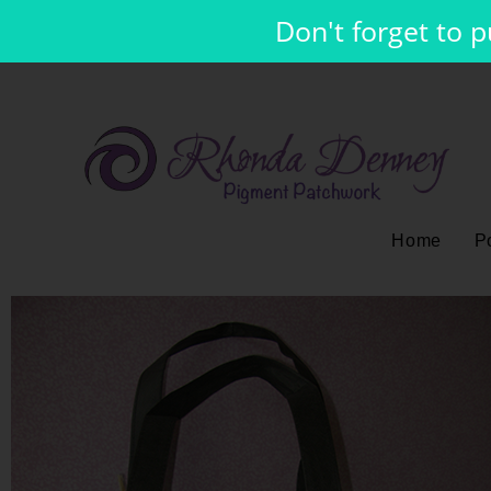
Don't forget to 
Home
Po