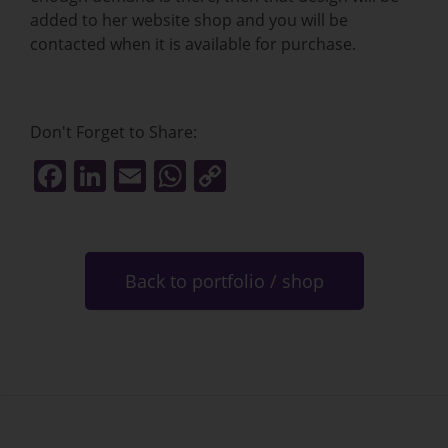
added to her website shop and you will be
contacted when it is available for purchase.
Don't Forget to Share:
F
Li
E
W
C
a
n
m
h
o
c
k
ai
at
p
e
e
l
s
y
Back to portfolio / shop
b
dI
A
Li
o
n
p
n
o
p
k
k