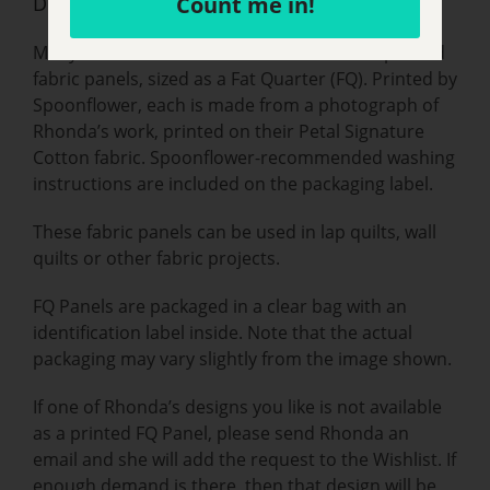
Description
Count me in!
Many of Rhonda’s artwork are available as printed
fabric panels, sized as a Fat Quarter (FQ). Printed by
Spoonflower, each is made from a photograph of
Rhonda’s work, printed on their Petal Signature
Cotton fabric. Spoonflower-recommended washing
instructions are included on the packaging label.
These fabric panels can be used in lap quilts, wall
quilts or other fabric projects.
FQ Panels are packaged in a clear bag with an
identification label inside. Note that the actual
packaging may vary slightly from the image shown.
If one of Rhonda’s designs you like is not available
as a printed FQ Panel, please send Rhonda an
email and she will add the request to the Wishlist. If
enough demand is there, then that design will be