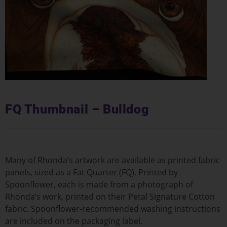
FQ Thumbnail – Bulldog
Many of Rhonda’s artwork are available as printed fabric
panels, sized as a Fat Quarter (FQ). Printed by
Spoonflower, each is made from a photograph of
Rhonda’s work, printed on their Petal Signature Cotton
fabric. Spoonflower-recommended washing instructions
are included on the packaging label.