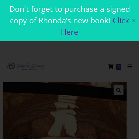
Don't forget to purchase a signed
copy of Rhonda’s new book!
Click
✕
Here
0