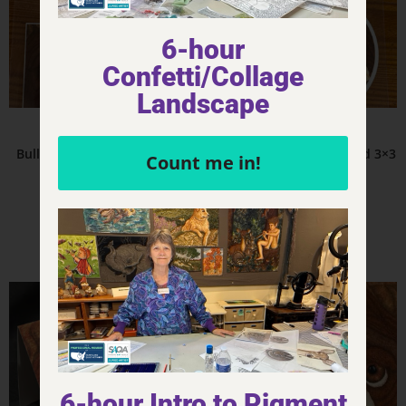
6-hour
Confetti/Collage
Landscape
Product - Stickers
Product - Stickers
Bulldog TEHI – Sticker – 3×2
Bulldog – Sticker – Round 3×3
Count me in!
$
4.00
$
6.00
Add to cart
Add to cart
6-hour Intro to Pigment