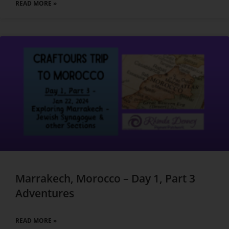
READ MORE »
Marrakech, Morocco – Day 1, Part 3
Adventures
READ MORE »