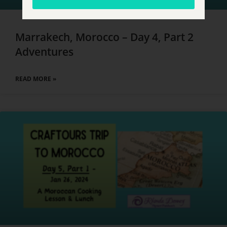
Marrakech, Morocco – Day 4, Part 2
Adventures
READ MORE »