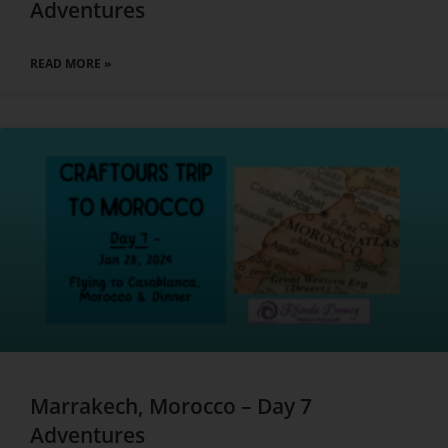
Adventures
READ MORE »
Marrakech, Morocco – Day 7
Adventures