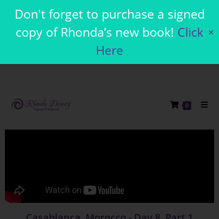
Don't forget to purchase a signed
copy of Rhonda’s new book!
Click
✕
Here
0
Casablanca, Morocco - Day 8, Part 1