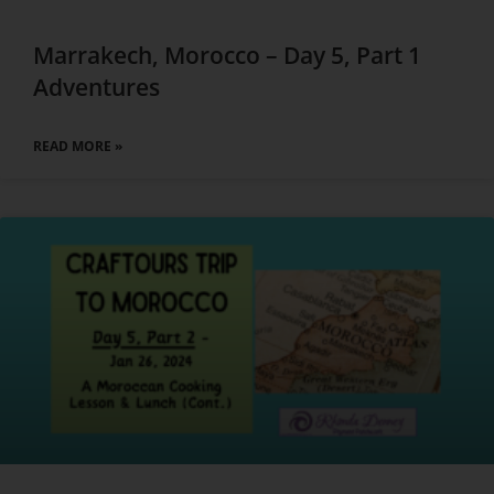
Marrakech, Morocco – Day 5, Part 1
Adventures
READ MORE »