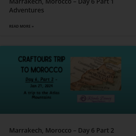
Marrakech, Morocco – Day 6 Part 1
Adventures
READ MORE »
Marrakech, Morocco – Day 6 Part 2