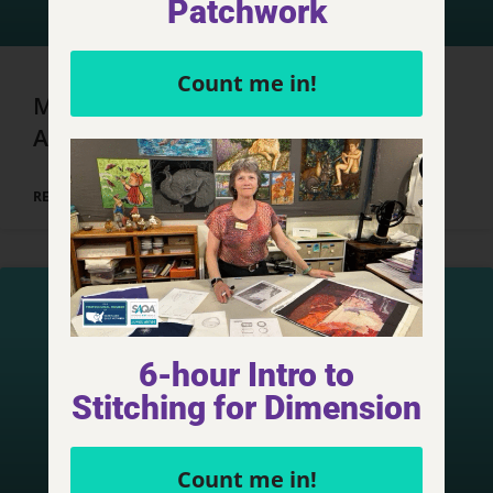
Patchwork
Count me in!
Marrakech, Morocco – Day 4, Part 1
Adventures
READ MORE »
6-hour Intro to
Stitching for Dimension
Count me in!