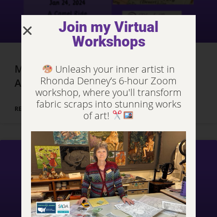
Join my Virtual
Workshops
Marrakech, Morocco – Day 3, Part 2
Unleash your inner artist in
Rhonda Denney’s 6-hour Zoom
Adventures
workshop, where you'll transform
fabric scraps into stunning works
READ MORE »
of art!