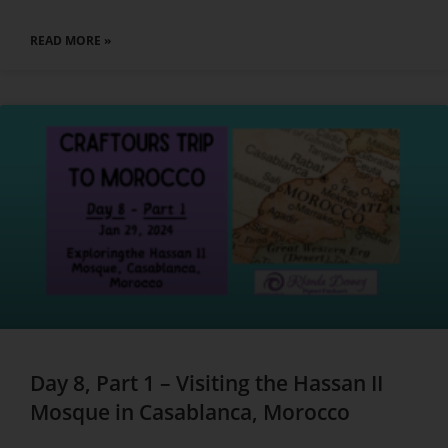
READ MORE »
Day 8, Part 1 – Visiting the Hassan II
Mosque in Casablanca, Morocco