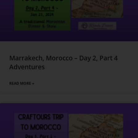
Marrakech, Morocco – Day 2, Part 4
Adventures
READ MORE »