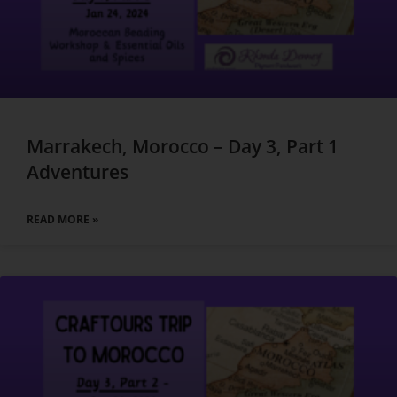
Marrakech, Morocco – Day 3, Part 1
Adventures
READ MORE »