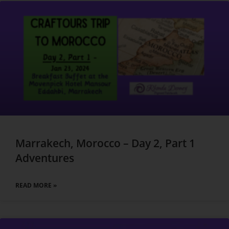
Marrakech, Morocco – Day 2, Part 1
Adventures
READ MORE »