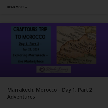
READ MORE »
Marrakech, Morocco – Day 1, Part 2
Adventures