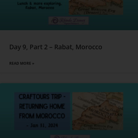
Day 9, Part 2 – Rabat, Morocco
READ MORE »