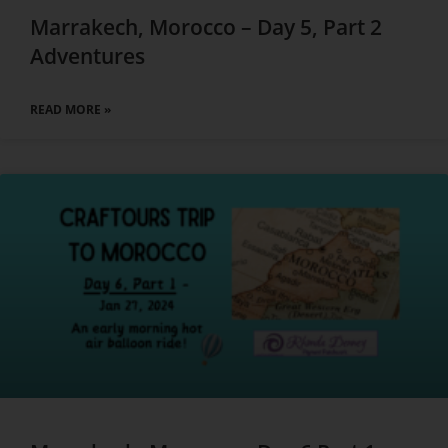
Marrakech, Morocco – Day 5, Part 2
Adventures
READ MORE »