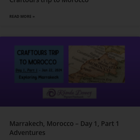
READ MORE »
Marrakech, Morocco – Day 1, Part 1
Adventures