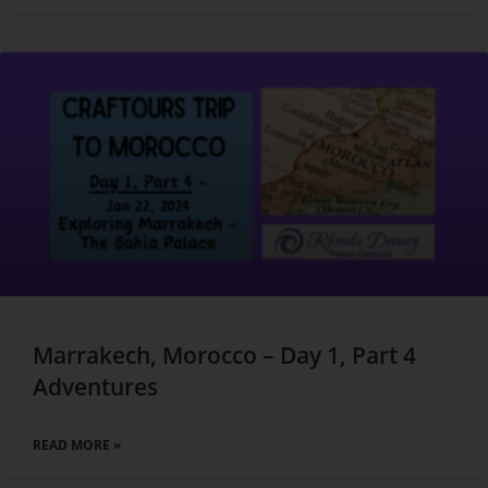
Marrakech, Morocco – Day 1, Part 4
Adventures
READ MORE »