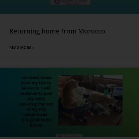
Returning home from Morocco
READ MORE »