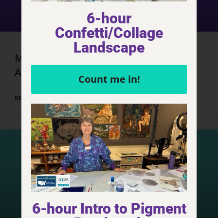
6-hour
Confetti/Collage
Landscape
Marrakech, Morocco – Day 3, Part 3
Adventures
Count me in!
READ MORE »
6-hour Intro to Pigment