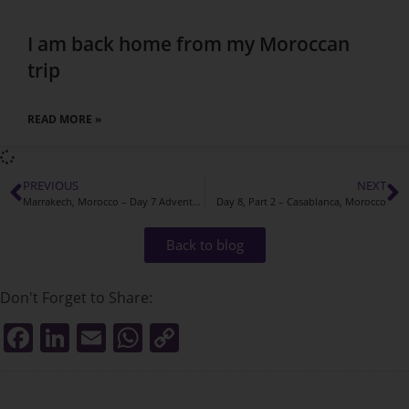
I am back home from my Moroccan
trip
READ MORE »
PREVIOUS
NEXT
Marrakech, Morocco – Day 7 Adventures
Day 8, Part 2 – Casablanca, Morocco
Back to blog
Don't Forget to Share:
F
Li
E
W
C
a
n
m
h
o
c
k
ai
at
p