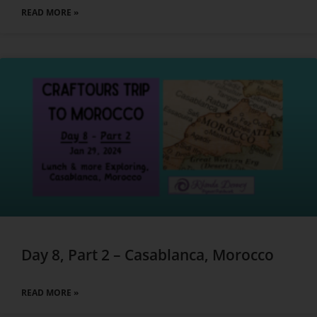
READ MORE »
Day 8, Part 2 – Casablanca, Morocco
READ MORE »