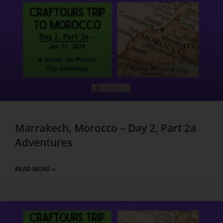
Marrakech, Morocco – Day 2, Part 2a
Adventures
READ MORE »