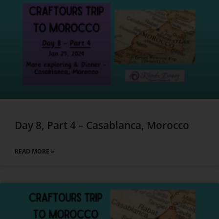
Day 8, Part 4 – Casablanca, Morocco
READ MORE »