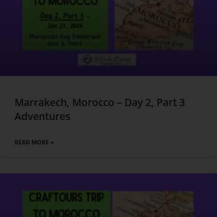
Marrakech, Morocco – Day 2, Part 3
Adventures
READ MORE »