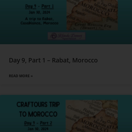
Day 9, Part 1 – Rabat, Morocco
READ MORE »