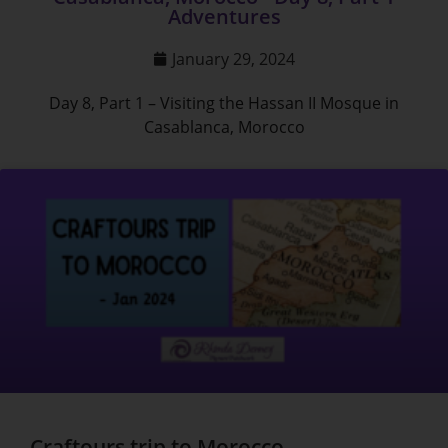
Adventures
January 29, 2024
Day 8, Part 1 – Visiting the Hassan II Mosque in
Casablanca, Morocco
Craftours trip to Morocco