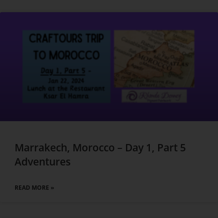
Marrakech, Morocco – Day 1, Part 5
Adventures
READ MORE »