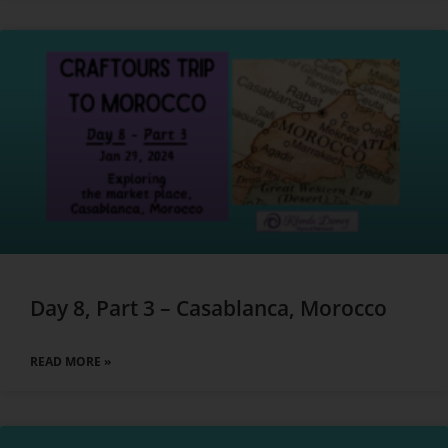
Day 8, Part 3 – Casablanca, Morocco
READ MORE »