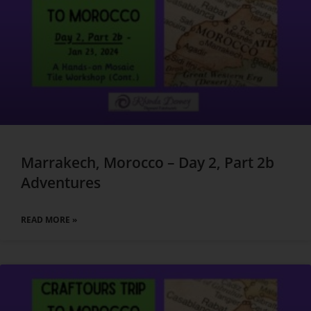
Marrakech, Morocco – Day 2, Part 2b
Adventures
READ MORE »