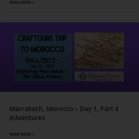
READ MORE »
Marrakech, Morocco – Day 1, Part 4
Adventures
READ MORE »