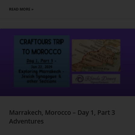
READ MORE »
Marrakech, Morocco – Day 1, Part 3
Adventures