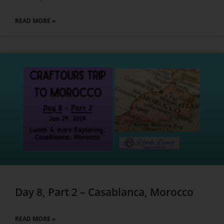
READ MORE »
Day 8, Part 2 – Casablanca, Morocco
READ MORE »