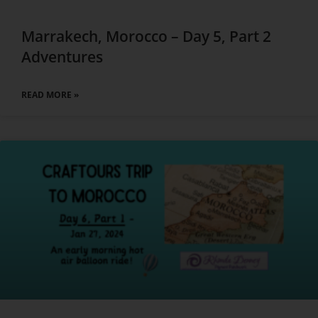
Marrakech, Morocco – Day 5, Part 2
Adventures
READ MORE »