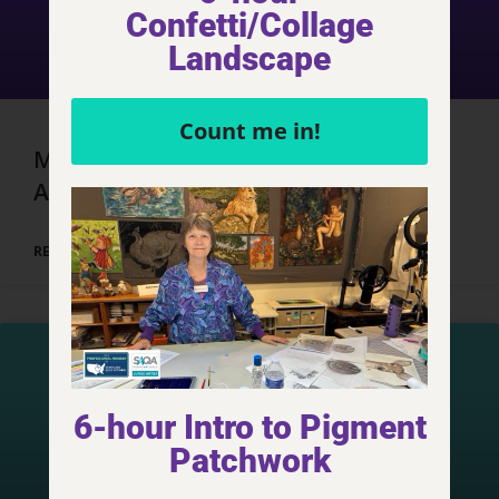
Confetti/Collage
Landscape
Count me in!
Marrakech, Morocco – Day 3, Part 3
Adventures
READ MORE »
6-hour Intro to Pigment
Patchwork