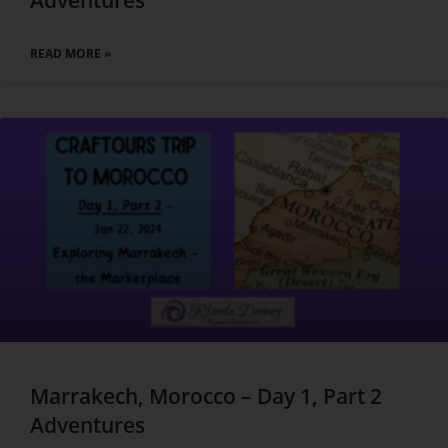
Adventures
READ MORE »
Marrakech, Morocco – Day 1, Part 2
Adventures