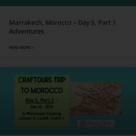
Marrakech, Morocco – Day 5, Part 1
Adventures
READ MORE »