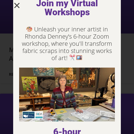
Join my Virtual
Workshops
Unleash your inner artist in
Rhonda Denney’s 6-hour Zoom
workshop, where you'll transform
Marrakech, Morocco – Day 3, Part 2
fabric scraps into stunning works
of art!
Adventures
READ MORE »
6-hour