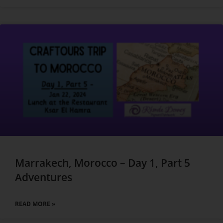
Marrakech, Morocco – Day 1, Part 5
Adventures
READ MORE »