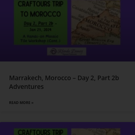
Marrakech, Morocco – Day 2, Part 2b
Adventures
READ MORE »