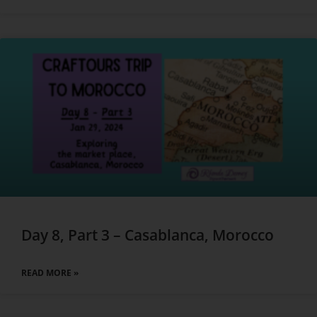
Day 8, Part 3 – Casablanca, Morocco
READ MORE »