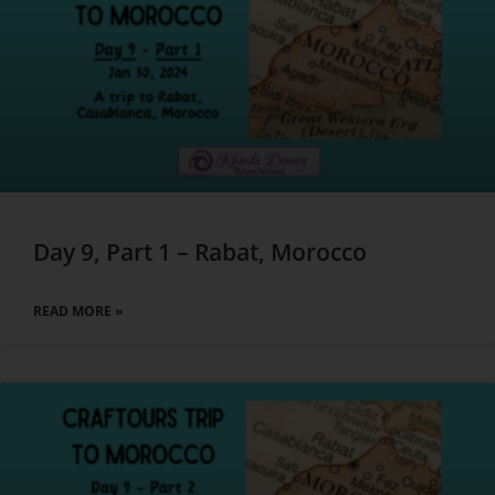
Day 9, Part 1 – Rabat, Morocco
READ MORE »