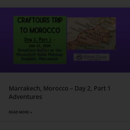
Marrakech, Morocco – Day 2, Part 1
Adventures
READ MORE »