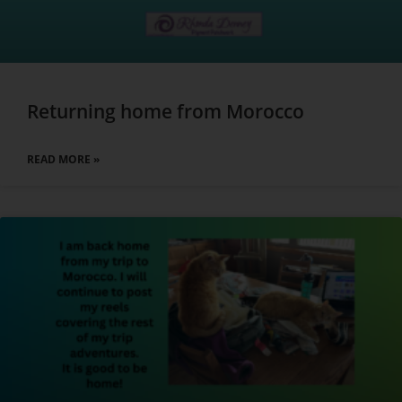
Returning home from Morocco
READ MORE »