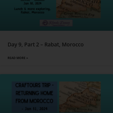
Day 9, Part 2 – Rabat, Morocco
READ MORE »