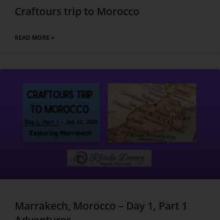
Craftours trip to Morocco
READ MORE »
Marrakech, Morocco – Day 1, Part 1