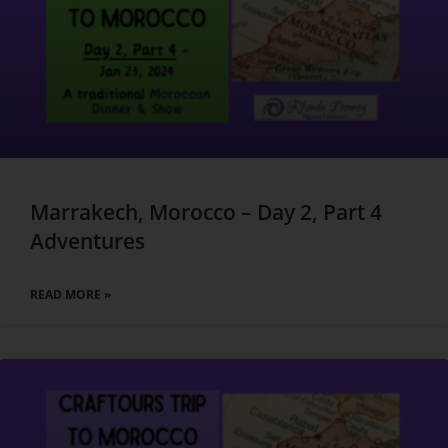
Marrakech, Morocco – Day 2, Part 4
Adventures
READ MORE »