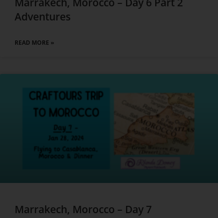
Marrakech, Morocco – Day 6 Part 2
Adventures
READ MORE »
Marrakech, Morocco – Day 7