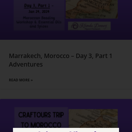
Marrakech, Morocco – Day 3, Part 1
Adventures
READ MORE »