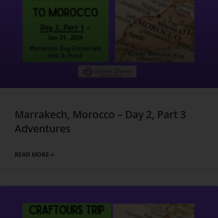
Marrakech, Morocco – Day 2, Part 3
Adventures
READ MORE »