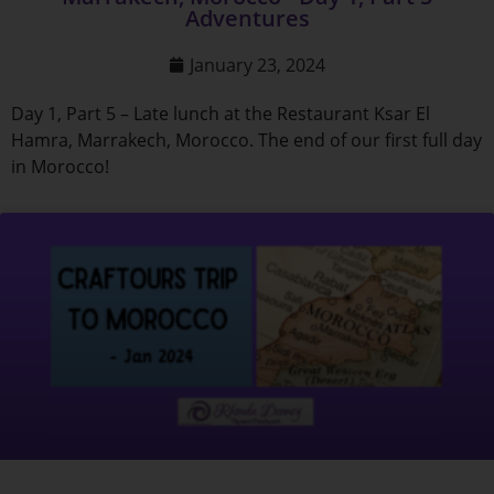
Adventures
January 23, 2024
Day 1, Part 5 – Late lunch at the Restaurant Ksar El
Hamra, Marrakech, Morocco. The end of our first full day
in Morocco!