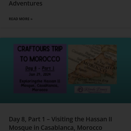
Adventures
READ MORE »
Day 8, Part 1 – Visiting the Hassan II
Mosque in Casablanca, Morocco