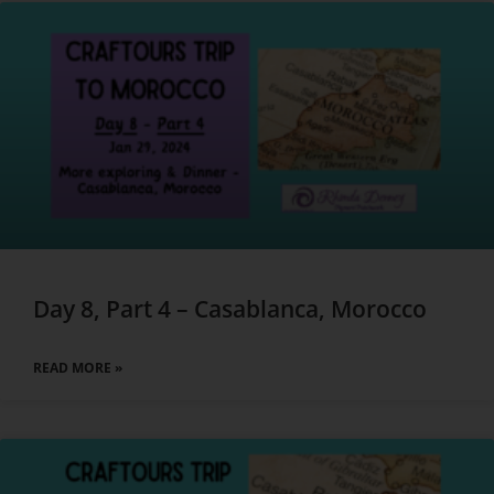
Day 8, Part 4 – Casablanca, Morocco
READ MORE »