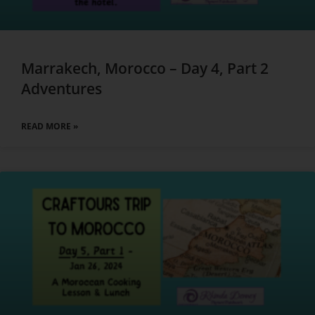
Marrakech, Morocco – Day 4, Part 2
Adventures
READ MORE »