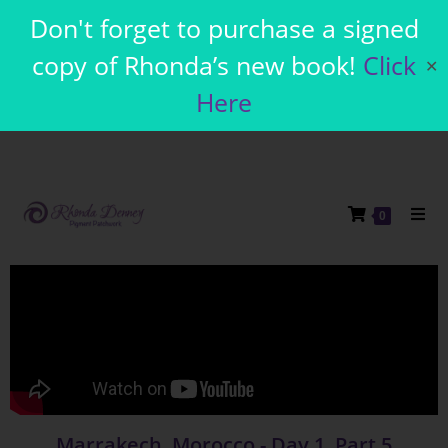
Don't forget to purchase a signed
copy of Rhonda’s new book!
Click
✕
Here
0
Marrakech, Morocco - Day 1, Part 5