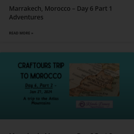
Marrakech, Morocco – Day 6 Part 1
Adventures
READ MORE »