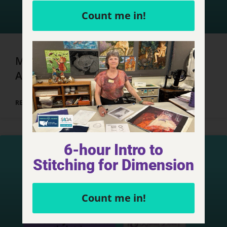
Count me in!
Marrakech, Morocco – Day 4, Part 1
Adventures
READ MORE »
6-hour Intro to
Stitching for Dimension
Count me in!