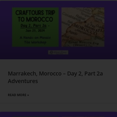
Marrakech, Morocco – Day 2, Part 2a
Adventures
READ MORE »