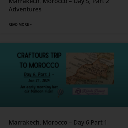
Marrakech, Morocco – Day 5, Part 2
Adventures
READ MORE »
Marrakech, Morocco – Day 6 Part 1