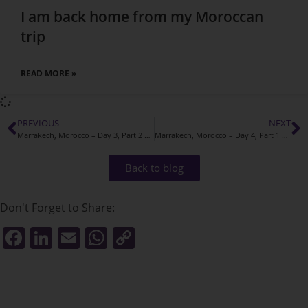
I am back home from my Moroccan
trip
READ MORE »
PREVIOUS
NEXT
Marrakech, Morocco – Day 3, Part 2 Adventures
Marrakech, Morocco – Day 4, Part 1 Adventures
Back to blog
Don't Forget to Share:
F
Li
E
W
C
a
n
m
h
o
c
k
ai
at
p
e
e
l
s
y