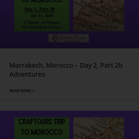
Marrakech, Morocco – Day 2, Part 2b
Adventures
READ MORE »