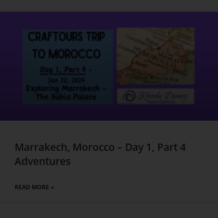
Marrakech, Morocco – Day 1, Part 4
Adventures
READ MORE »