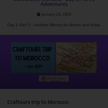
Adventures
January 24, 2024
Day 3, Part 3 – Another Moroccan dinner and show.
Craftours trip to Morocco