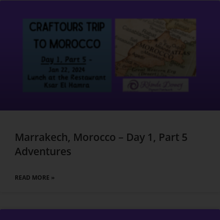
Marrakech, Morocco – Day 1, Part 5
Adventures
READ MORE »