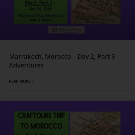
Marrakech, Morocco – Day 2, Part 3
Adventures
READ MORE »