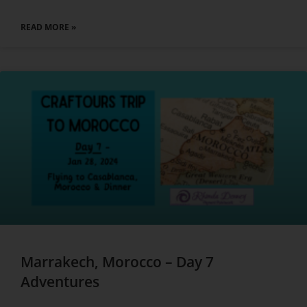
READ MORE »
Marrakech, Morocco – Day 7
Adventures