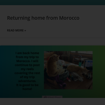
Returning home from Morocco
READ MORE »