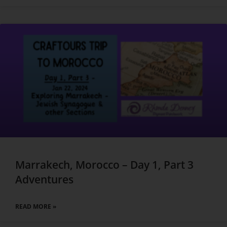
Marrakech, Morocco – Day 1, Part 3
Adventures
READ MORE »