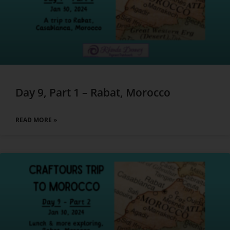
Day 9, Part 1 – Rabat, Morocco
READ MORE »