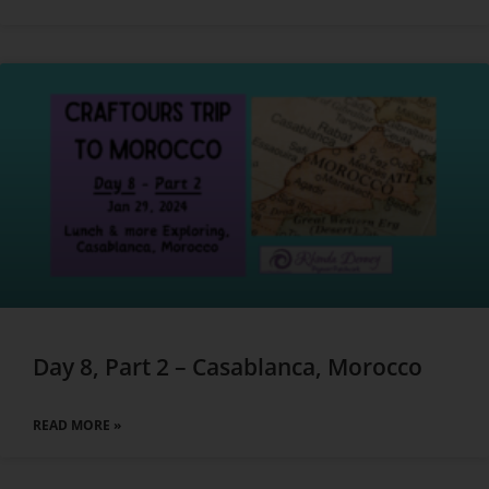
Day 8, Part 2 – Casablanca, Morocco
READ MORE »