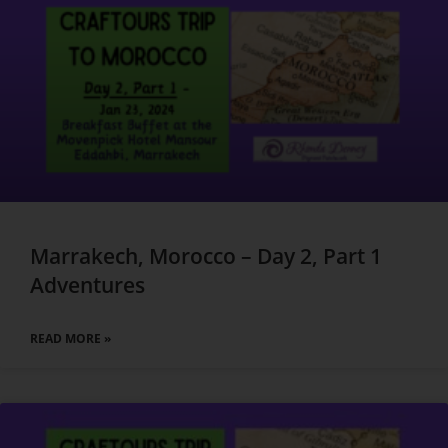
Marrakech, Morocco – Day 2, Part 1
Adventures
READ MORE »