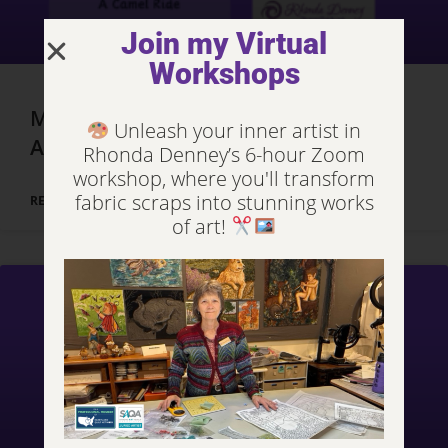
Join my Virtual
Workshops
Marrakech, Morocco – Day 3, Part 2
Unleash your inner artist in
Adventures
Rhonda Denney’s 6-hour Zoom
workshop, where you'll transform
fabric scraps into stunning works
READ MORE »
of art!