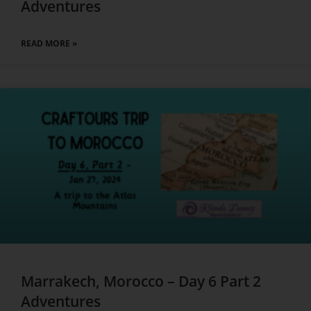
Adventures
READ MORE »
Marrakech, Morocco – Day 6 Part 2
Adventures