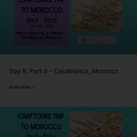
Day 8, Part 4 – Casablanca, Morocco
READ MORE »