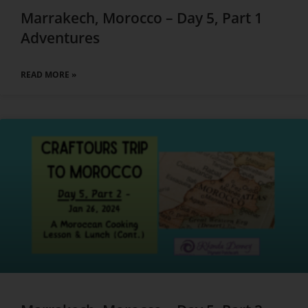
Marrakech, Morocco – Day 5, Part 1
Adventures
READ MORE »