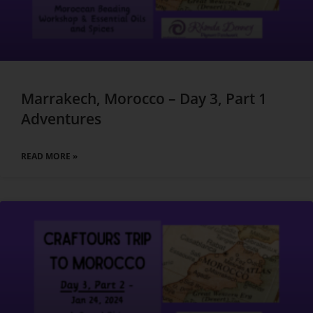
Marrakech, Morocco – Day 3, Part 1
Adventures
READ MORE »