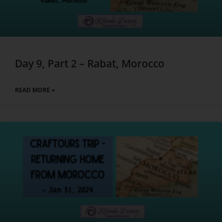
Day 9, Part 2 – Rabat, Morocco
READ MORE »