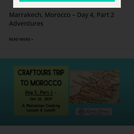
Marrakech, Morocco – Day 4, Part 2
Adventures
READ MORE »