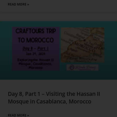
READ MORE »
Day 8, Part 1 – Visiting the Hassan II
Mosque in Casablanca, Morocco
READ MORE »