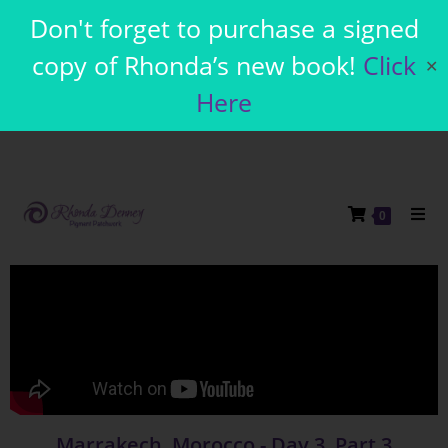
Don't forget to purchase a signed
copy of Rhonda’s new book!
Click
✕
Here
0
Marrakech, Morocco - Day 3, Part 3