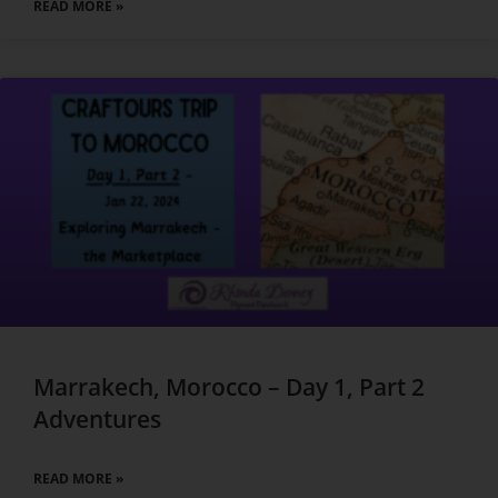
READ MORE »
Marrakech, Morocco – Day 1, Part 2
Adventures
READ MORE »