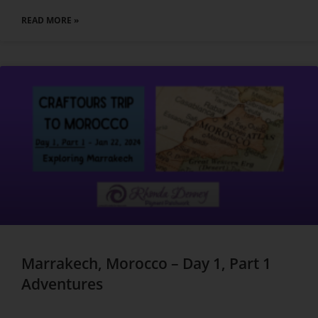
READ MORE »
Marrakech, Morocco – Day 1, Part 1
Adventures