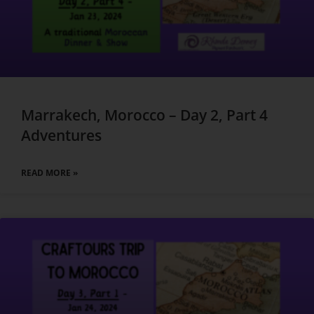
Marrakech, Morocco – Day 2, Part 4
Adventures
READ MORE »