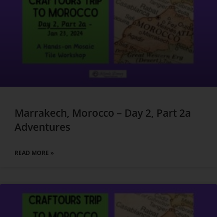
Marrakech, Morocco – Day 2, Part 2a
Adventures
READ MORE »