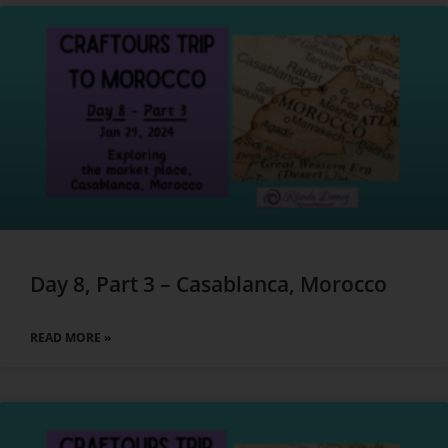
Day 8, Part 3 – Casablanca, Morocco
READ MORE »